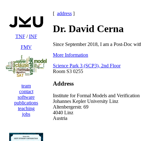
[
address
]
Dr. David Cerna
TNF
/
INF
Since September 2018, I am a Post-Doc wit
FMV
More Information
Science Park 3 (SCP3), 2nd Floor
Room S3 0255
Address
team
contact
Institute for Formal Models and Verification
software
Johannes Kepler University Linz
publications
Altenbergerstr. 69
teaching
4040 Linz
jobs
Austria