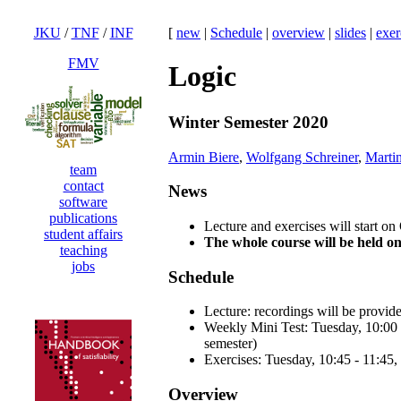
JKU
/
TNF
/
INF
[
new
|
Schedule
|
overview
|
slides
|
exer
FMV
Logic
Winter Semester 2020
Armin Biere
,
Wolfgang Schreiner
,
Martin
team
contact
News
software
publications
Lecture and exercises will start on
student affairs
The whole course will be held o
teaching
jobs
Schedule
Lecture: recordings will be provi
Weekly Mini Test: Tuesday, 10:00 -
semester)
Exercises: Tuesday, 10:45 - 11:45, 
Overview