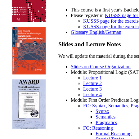
This course is a first year's Bachel
Please register in
KUSSS page for t
KUSSS page for the exercis
KUSSS page for the exercis
Glossary English/German
Slides and Lecture Notes
We will update the material during the sem
Slides on Course Organization
Module: Propositional Logic (SAT
Lecture 1
Lecture 2
Lecture 3
Lecture 4
Module: First Order Predicate Log
FO: Syntax, Semantics, Pra
Syntax
Semantics
Pragmatics
FO: Reasoning
Formal Reasoning