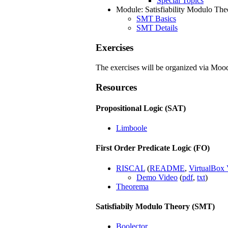
Special Topics
Module: Satisfiability Modulo Th
SMT Basics
SMT Details
Exercises
The exercises will be organized via Moo
Resources
Propositional Logic (SAT)
Limboole
First Order Predicate Logic (FO)
RISCAL
(
README
,
VirtualBox 
Demo Video
(
pdf
,
txt
)
Theorema
Satisfiabily Modulo Theory (SMT)
Boolector