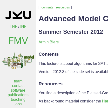
[
contents
|
resources
]
Advanced Model C
TNF
/
INF
Summer Semester 2012
FMV
Armin Biere
Contents
This lecture is about algorithms for SAT
Version 2012.3 of the slide set is availa
team
Resources
contact
software
You find a description of the Plaisted-G
publications
teaching
As background material consider the
Han
jobs