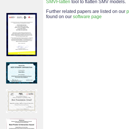
SMVFlatten
tool to flatten SMV models.
Further related papers are listed on our
p
found on our
software page