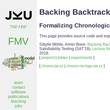
Backing Backtrack
Formalizing Chronologic
TNF
/
INF
This page provides source code and expe
FMV
Sibylle Möhle, Armin Biere.
Backing Bac
Satisfiability Testing (SAT'19),
Lecture N
2019.
[
preprint
|
bibtex
|
experiments
]
[
chrono.tar.xz
|
chrono-no-logs.tar.xz
]
team
contact
software
publications
teaching
jobs