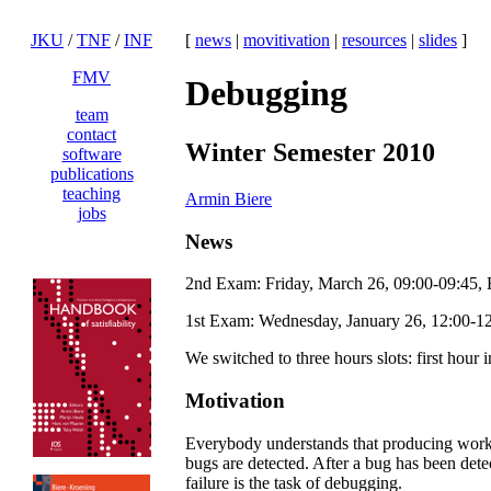
JKU
/
TNF
/
INF
[
news
|
movitivation
|
resources
|
slides
]
FMV
Debugging
team
contact
Winter Semester 2010
software
publications
teaching
Armin Biere
jobs
News
2nd Exam: Friday, March 26, 09:00-09:45,
1st Exam: Wednesday, January 26, 12:00-1
We switched to three hours slots: first hour
Motivation
Everybody understands that producing workin
bugs are detected. After a bug has been detec
failure is the task of debugging.