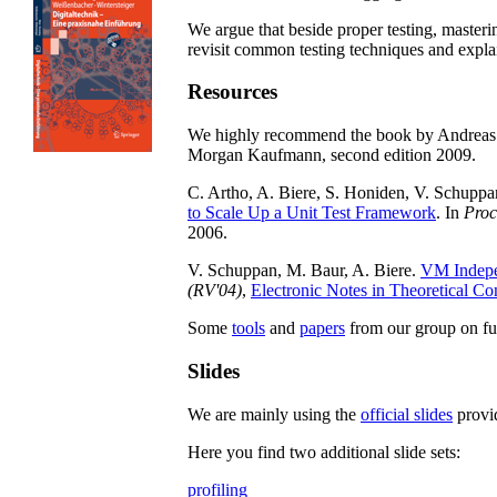
We argue that beside proper testing, masterin
revisit common testing techniques and expl
Resources
We highly recommend the book by Andreas 
Morgan Kaufmann, second edition 2009.
C. Artho, A. Biere, S. Honiden, V. Schuppan
to Scale Up a Unit Test Framework
. In
Proc
2006.
V. Schuppan, M. Baur, A. Biere.
VM Indepe
(RV'04)
,
Electronic Notes in Theoretical 
Some
tools
and
papers
from our group on fu
Slides
We are mainly using the
official slides
provid
Here you find two additional slide sets:
profiling