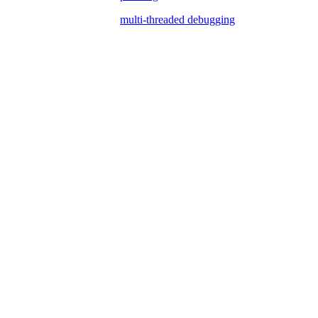
multi-threaded debugging