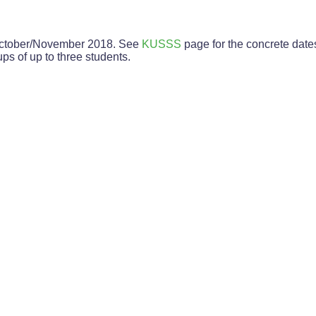
f October/November 2018. See
KUSSS
page for the concrete date
ps of up to three students.