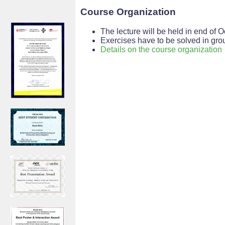
Course Organization
The lecture will be held in end o
Exercises have to be solved in grou
Details on the course organization