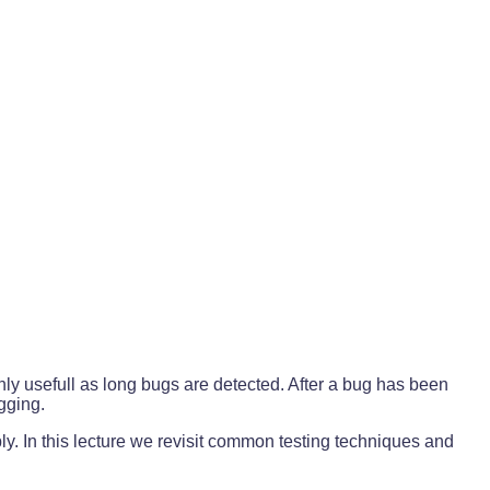
ly usefull as long bugs are detected. After a bug has been
ugging.
ly. In this lecture we revisit common testing techniques and