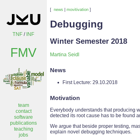
[
news
|
movitivation
]
Debugging
TNF
/
INF
Winter Semester 2018
FMV
Martina Seidl
News
First Lecture: 29.10.2018
Motivation
team
Everybody understands that producing wor
contact
detected its root cause has to be found an
software
publications
We argue that beside proper testing, mast
teaching
explain novel debugging techniques.
jobs