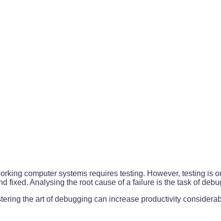
king computer systems requires testing. However, testing is on
d fixed. Analysing the root cause of a failure is the task of deb
ering the art of debugging can increase productivity considerab