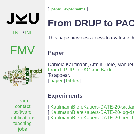
[
paper
|
experiments
]
From DRUP to PAC
TNF
/
INF
This page provides access to evaluate t
FMV
Paper
Daniela Kaufmann, Armin Biere, Manuel
From DRUP to PAC and Back
.
To appear.
[
paper
|
bibtex
]
Experiments
team
contact
[
KaufmannBiereKauers-DATE-20-src.tar
software
[
KaufmannBiereKauers-DATE-20-log-dat
publications
[
KaufmannBiereKauers-DATE-20-benchm
teaching
jobs