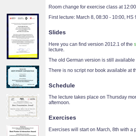
Room change for exercise class at 12:0
First lecture: March 8, 08:30 - 10:00, HS 
Slides
Here you can find version 2012.1 of the
s
lecture.
The old German version is still available
There is no script nor book available at th
Schedule
The lecture takes place on Thursday morn
afternoon.
Exercises
Exercises will start on March, 8th with a