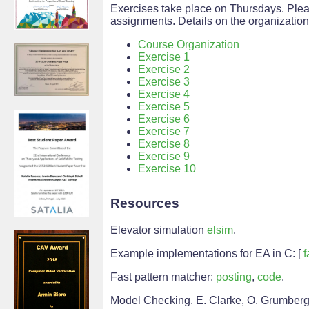
Exercises take place on Thursdays. Plea
assignments. Details on the organizatio
Course Organization
Exercise 1
Exercise 2
Exercise 3
Exercise 4
Exercise 5
Exercise 6
Exercise 7
Exercise 8
Exercise 9
Exercise 10
Resources
Elevator simulation
elsim
.
Example implementations for EA in C: [
f
Fast pattern matcher:
posting
,
code
.
Model Checking. E. Clarke, O. Grumberg,