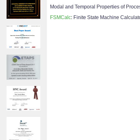
Modal and Temporal Properties of Process
FSMCalc
: Finite State Machine Calculat