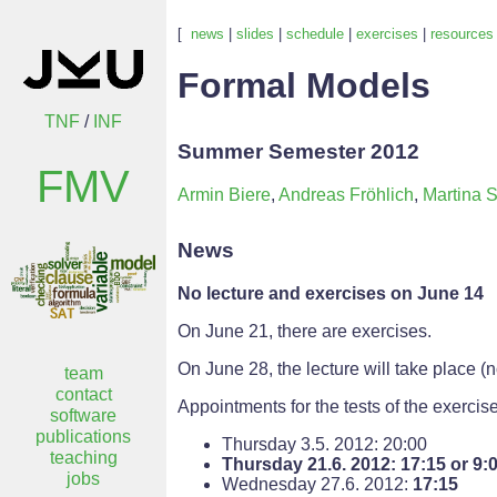
[
news
|
slides
|
schedule
|
exercises
|
resources
Formal Models
TNF
/
INF
Summer Semester 2012
FMV
Armin Biere
,
Andreas Fröhlich
,
Martina S
News
No lecture and exercises on June 14
On June 21, there are exercises.
On June 28, the lecture will take place (
team
contact
Appointments for the tests of the exercis
software
publications
Thursday 3.5. 2012: 20:00
teaching
Thursday 21.6. 2012: 17:15 or 9:
jobs
Wednesday 27.6. 2012:
17:15