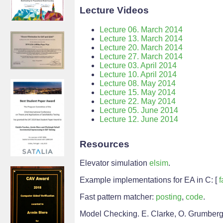
Lecture Videos
Lecture 06. March 2014
Lecture 13. March 2014
Lecture 20. March 2014
Lecture 27. March 2014
Lecture 03. April 2014
Lecture 10. April 2014
Lecture 08. May 2014
Lecture 15. May 2014
Lecture 22. May 2014
Lecture 05. June 2014
Lecture 12. June 2014
Resources
Elevator simulation
elsim
.
Example implementations for EA in C: [
f
Fast pattern matcher:
posting
,
code
.
Model Checking. E. Clarke, O. Grumberg,