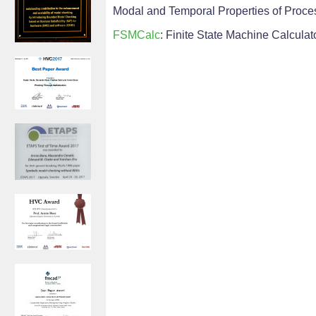
Modal and Temporal Properties of Process
FSMCalc
: Finite State Machine Calculat