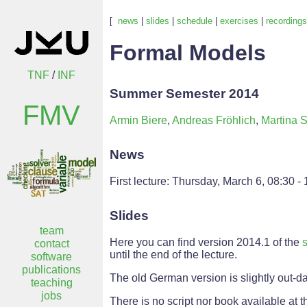
[
news
|
slides
|
schedule
|
exercises
|
recordings
Formal Models
TNF
/
INF
Summer Semester 2014
FMV
Armin Biere
,
Andreas Fröhlich
,
Martina S
News
First lecture: Thursday, March 6, 08:30 -
Slides
team
Here you can find version 2014.1 of the
s
contact
until the end of the lecture.
software
publications
The old German version is slightly out-da
teaching
jobs
There is no script nor book available at th