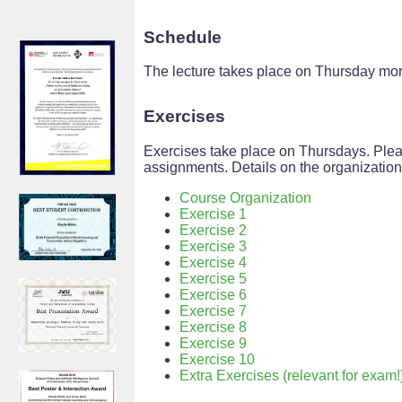
Schedule
The lecture takes place on Thursday morn
Exercises
Exercises take place on Thursdays. Plea
assignments. Details on the organizatio
Course Organization
Exercise 1
Exercise 2
Exercise 3
Exercise 4
Exercise 5
Exercise 6
Exercise 7
Exercise 8
Exercise 9
Exercise 10
Extra Exercises (relevant for exam!