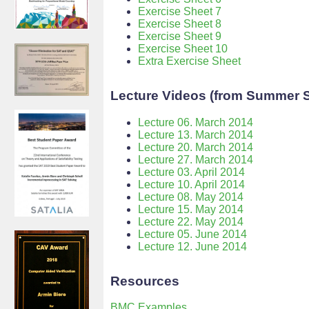
Exercise Sheet 7
Exercise Sheet 8
Exercise Sheet 9
Exercise Sheet 10
Extra Exercise Sheet
Lecture Videos (from Summer 
Lecture 06. March 2014
Lecture 13. March 2014
Lecture 20. March 2014
Lecture 27. March 2014
Lecture 03. April 2014
Lecture 10. April 2014
Lecture 08. May 2014
Lecture 15. May 2014
Lecture 22. May 2014
Lecture 05. June 2014
Lecture 12. June 2014
Resources
BMC Examples
.