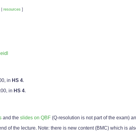
|
resources
]
eidl
00, in
HS 4
.
:00, in
HS 4
.
s
and the
slides on QBF
(Q-resolution is not part of the exam) a
 end of the lecture. Note: there is new content (BMC) which is als