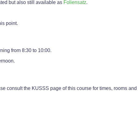
ted but also still available as
Foliensatz
.
is point.
ning from 8:30 to 10:00.
ernoon.
se consult the KUSSS page of this course for times, rooms and 