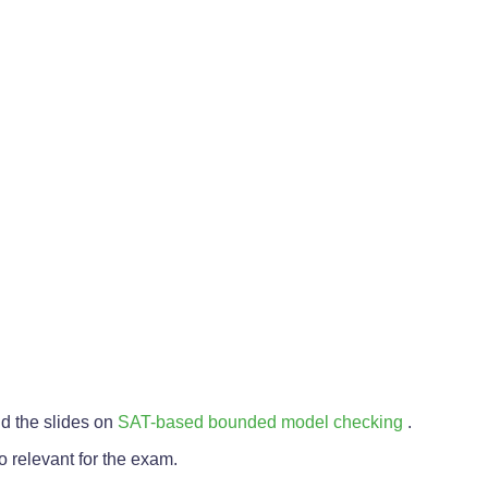
nd the slides on
SAT-based bounded model checking
.
o relevant for the exam.