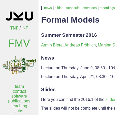
[
news
|
slides
|
schedule
|
exercises
|
recordings
Formal Models
TNF
/
INF
Summer Semester 2016
FMV
Armin Biere
,
Andreas Fröhlich
,
Martina S
News
Lecture on Thursday, June 9, 08:30 - 10:
Lecture on Thursday, April 21, 08:30 - 10
team
Slides
contact
software
Here you can find the 2016.1 of the
slide
publications
teaching
The slides will not be complete until the
jobs