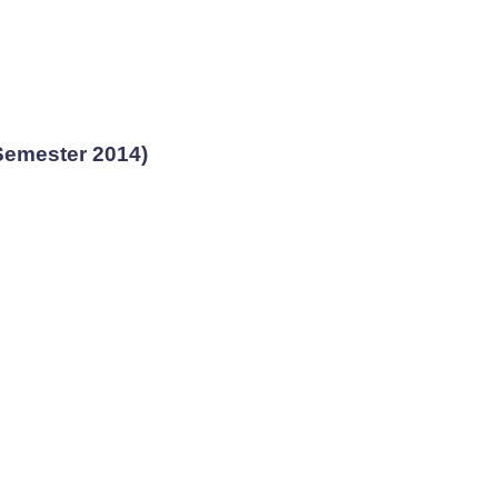
Semester 2014)