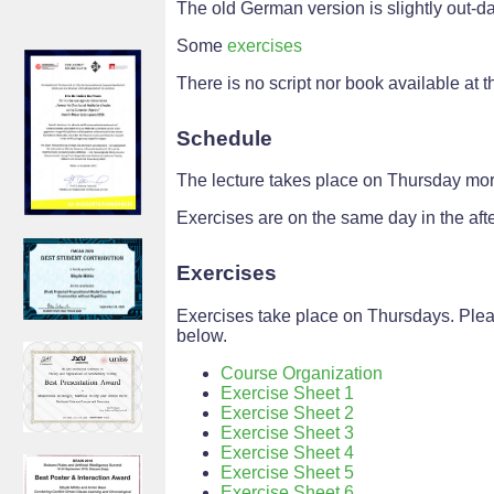
The old German version is slightly out-da
Some
exercises
There is no script nor book available at th
Schedule
The lecture takes place on Thursday mor
Exercises are on the same day in the aft
Exercises
Exercises take place on Thursdays. Plea
below.
Course Organization
Exercise Sheet 1
Exercise Sheet 2
Exercise Sheet 3
Exercise Sheet 4
Exercise Sheet 5
Exercise Sheet 6