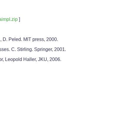
aimpl.zip
]
 D. Peled. MIT press, 2000.
es. C. Stirling. Springer, 2001.
or, Leopold Haller, JKU, 2006.