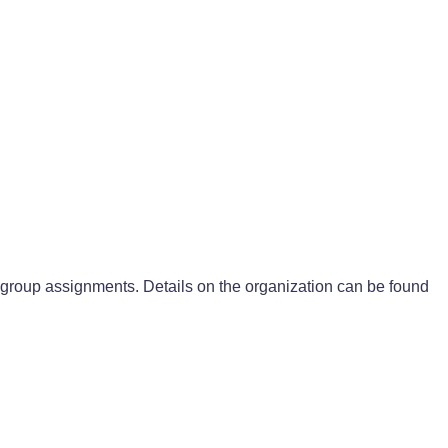
group assignments. Details on the organization can be found