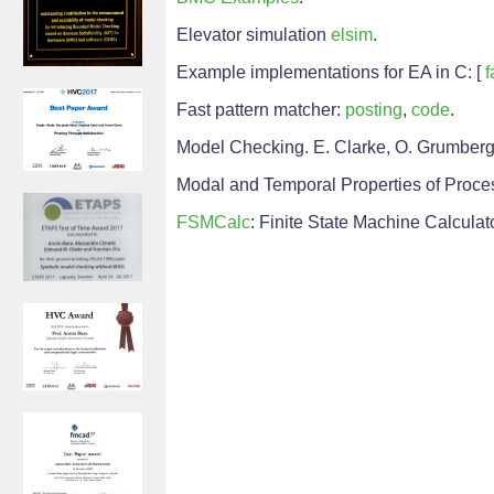
Elevator simulation
elsim
.
Example implementations for EA in C: [
f
Fast pattern matcher:
posting
,
code
.
Model Checking. E. Clarke, O. Grumberg,
Modal and Temporal Properties of Process
FSMCalc
: Finite State Machine Calculat