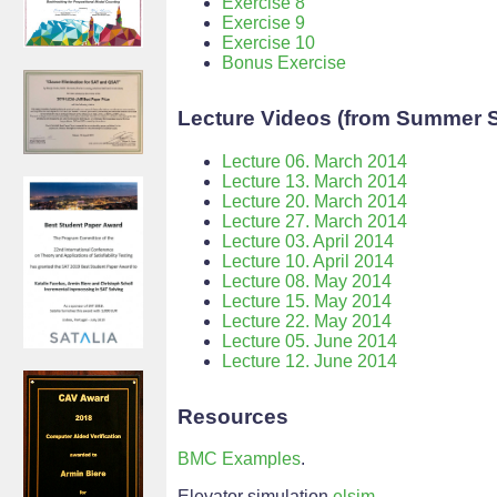
Exercise 8
Exercise 9
Exercise 10
Bonus Exercise
Lecture Videos (from Summer 
Lecture 06. March 2014
Lecture 13. March 2014
Lecture 20. March 2014
Lecture 27. March 2014
Lecture 03. April 2014
Lecture 10. April 2014
Lecture 08. May 2014
Lecture 15. May 2014
Lecture 22. May 2014
Lecture 05. June 2014
Lecture 12. June 2014
Resources
BMC Examples
.
Elevator simulation
elsim
.