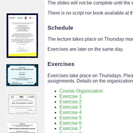
The slides will not be complete until the 
There is no script nor book available at th
Schedule
The lecture takes place on Thursday mor
Exercises are later on the same day.
Exercises
Exercises take place on Thursdays. Plea
assignments. Details on the organizatio
Course Organization
Exercise 1
Exercise 2
Exercise 3
Exercise 4
Exercise 5
Exercise 6
Exercise 7