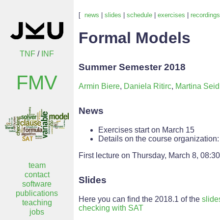
[
news
|
slides
|
schedule
|
exercises
|
recordings
Formal Models
TNF
/
INF
Summer Semester 2018
FMV
Armin Biere
,
Daniela Ritirc
,
Martina Seid
News
Exercises start on March 15
Details on the course organization
First lecture on Thursday, March 8, 08:30
team
contact
Slides
software
publications
Here you can find the 2018.1 of the
slide
teaching
checking with SAT
jobs