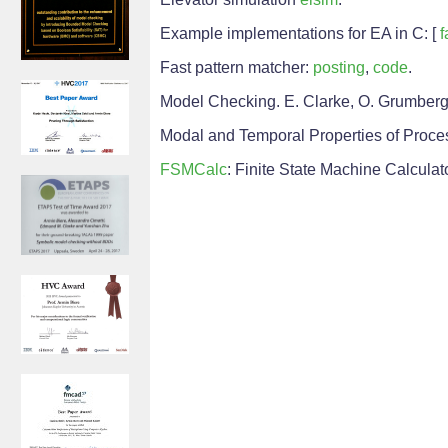
Example implementations for EA in C: [
f
Fast pattern matcher:
posting
,
code
.
Model Checking. E. Clarke, O. Grumberg,
Modal and Temporal Properties of Process
FSMCalc
: Finite State Machine Calculat