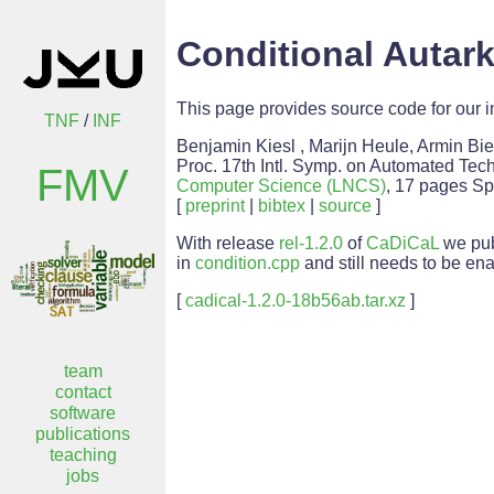
Conditional Autar
This page provides source code for our i
TNF
/
INF
Benjamin Kiesl , Marijn Heule, Armin Bi
Proc. 17th Intl. Symp. on Automated Tech
FMV
Computer Science (LNCS)
, 17 pages Sp
[
preprint
|
bibtex
|
source
]
With release
rel-1.2.0
of
CaDiCaL
we pub
in
condition.cpp
and still needs to be en
[
cadical-1.2.0-18b56ab.tar.xz
]
team
contact
software
publications
teaching
jobs