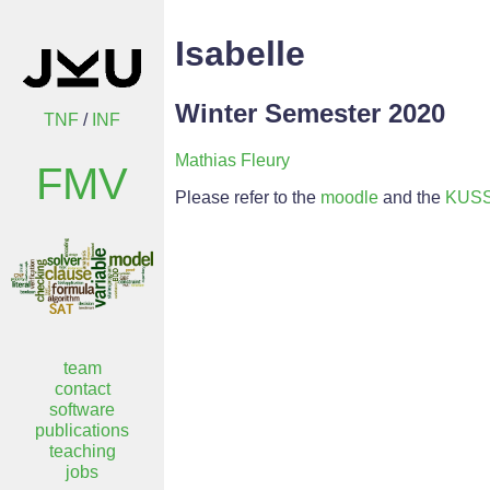
Isabelle
Winter Semester 2020
TNF
/
INF
Mathias Fleury
FMV
Please refer to the
moodle
and the
KUS
team
contact
software
publications
teaching
jobs