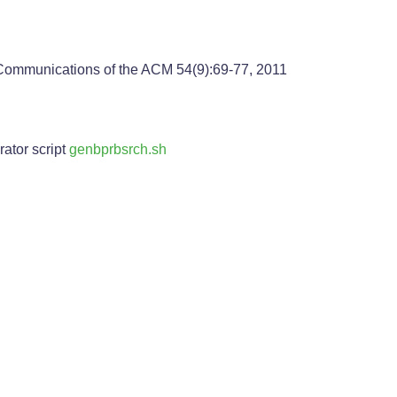
 Communications of the ACM 54(9):69-77, 2011
ator script
genbprbsrch.sh