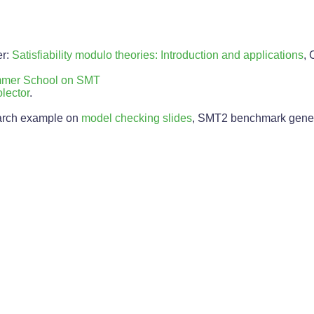
er:
Satisfiability modulo theories: Introduction and applications
,
ummer School on SMT
lector
.
earch example on
model checking slides
, SMT2 benchmark gener