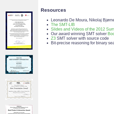
Resources
Leonardo De Moura, Nikolaj Bjørn
The SMT-LIB
Slides and Videos of the 2012 S
Our award winning SMT solver
Boo
Z3
SMT solver with source code
Bit-precise reasoning for binary s