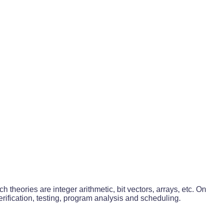
 theories are integer arithmetic, bit vectors, arrays, etc. On
ification, testing, program analysis and scheduling.