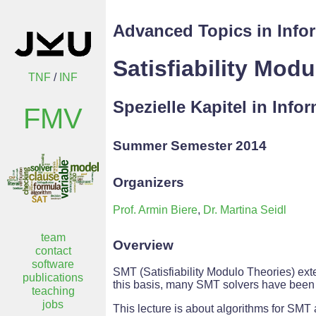
Advanced Topics in Info
Satisfiability Mod
TNF
/
INF
Spezielle Kapitel in Info
FMV
Summer Semester 2014
Organizers
Prof. Armin Biere
,
Dr. Martina Seidl
team
Overview
contact
software
SMT (Satisfiability Modulo Theories) exte
publications
this basis, many SMT solvers have been i
teaching
jobs
This lecture is about algorithms for SMT 