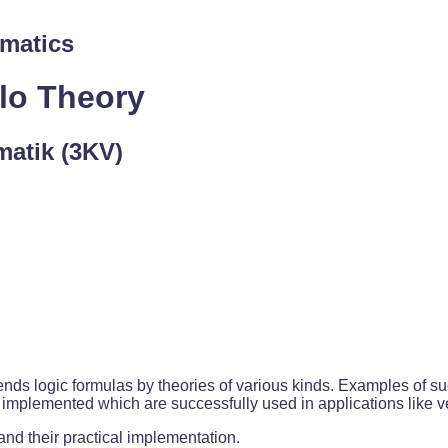
rmatics
ulo Theory
rmatik (3KV)
nds logic formulas by theories of various kinds. Examples of such
mplemented which are successfully used in applications like ver
and their practical implementation.