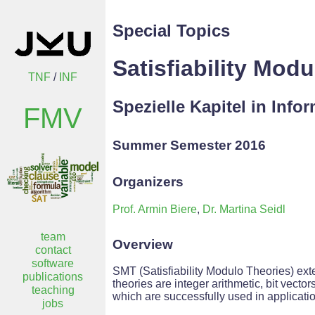
Special Topics
Satisfiability Mod
TNF
/
INF
Spezielle Kapitel in Info
FMV
Summer Semester 2016
Organizers
Prof. Armin Biere
,
Dr. Martina Seidl
team
Overview
contact
software
SMT (Satisfiability Modulo Theories) ext
publications
theories are integer arithmetic, bit vect
teaching
which are successfully used in applicatio
jobs