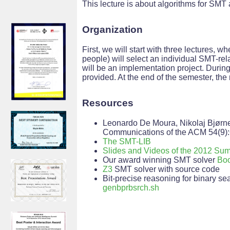
This lecture is about algorithms for SMT 
Organization
First, we will start with three lectures, 
people) will select an individual SMT-rel
will be an implementation project. Durin
provided. At the end of the semester, the r
Resources
Leonardo De Moura, Nikolaj Bjørn
Communications of the ACM 54(9):
The SMT-LIB
Slides and Videos of the 2012 S
Our award winning SMT solver
Boo
Z3
SMT solver with source code
Bit-precise reasoning for binary s
genbprbsrch.sh