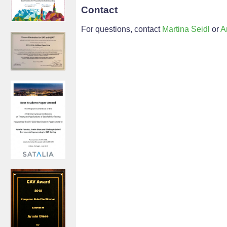
Contact
For questions, contact
Martina Seidl
or
A