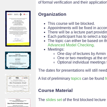
of formal verification and their applicatio
Organization
This course will be blocked.
Appointments will be fixed in accor
There will be a lecture part provid
Each participant has to select a to
The topic can either be based on th
Advanced Model Checking
.
Meetings:
One day of lectures by Armin
One or two meetings at the en
Optional individual meetings f
The dates for presentations will still need
A list of preliminary
topics
can be found
h
Course Material
The
slides set
of the first blocked lecture