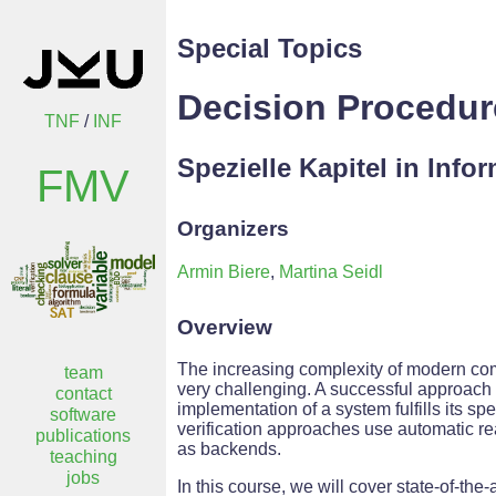
Special Topics
Decision Procedu
TNF
/
INF
Spezielle Kapitel in Info
FMV
Organizers
Armin Biere
,
Martina Seidl
Overview
The increasing complexity of modern co
team
very challenging. A successful approach t
contact
implementation of a system fulfills its s
software
verification approaches use automatic r
publications
as backends.
teaching
jobs
In this course, we will cover state-of-th