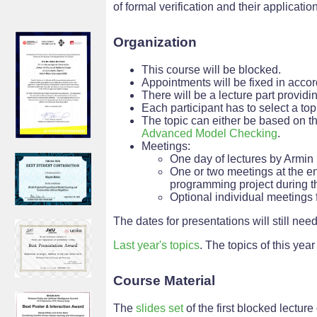
of formal verification and their applicatio
Organization
This course will be blocked.
Appointments will be fixed in accor
There will be a lecture part provid
Each participant has to select a to
The topic can either be based on th
Advanced Model Checking
.
Meetings:
One day of lectures by Armin
One or two meetings at the en
programming project during t
Optional individual meetings f
The dates for presentations will still need
Last year's topics
. The topics of this year 
Course Material
The
slides set
of the first blocked lecture