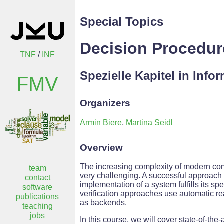
Special Topics
Decision Procedu
TNF
/
INF
Spezielle Kapitel in Info
FMV
Organizers
Armin Biere
,
Martina Seidl
Overview
The increasing complexity of modern co
team
very challenging. A successful approach t
contact
implementation of a system fulfills its s
software
verification approaches use automatic r
publications
as backends.
teaching
jobs
In this course, we will cover state-of-th