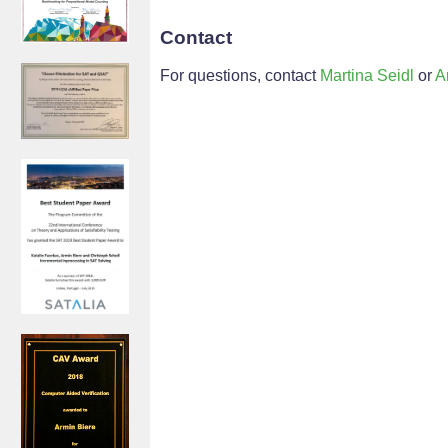
Contact
For questions, contact
Martina Seidl
or
A