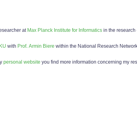
researcher at
Max Planck Institute for Informatics
in the research
KU
with
Prof. Armin Biere
within the National Research Networ
my
personal website
you find more information concerning my re