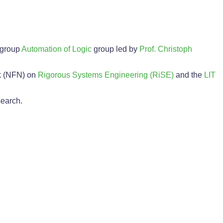
 group
Automation of Logic
group led by
Prof. Christoph
k (NFN) on
Rigorous Systems Engineering (RiSE)
and the
LIT
search.