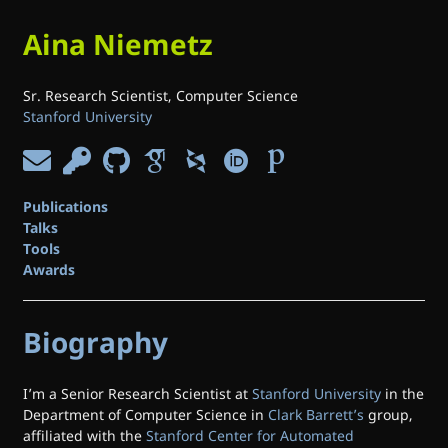
Aina Niemetz
Sr. Research Scientist, Computer Science
Stanford University
Publications
Talks
Tools
Awards
Biography
I’m a Senior Research Scientist at
Stanford University
in the
Department of Computer Science in
Clark Barrett’s
group,
affiliated with the
Stanford Center for Automated