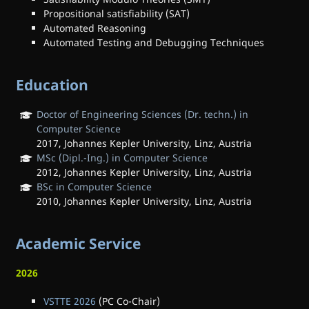
Propositional satisfiability (SAT)
Automated Reasoning
Automated Testing and Debugging Techniques
Education
Doctor of Engineering Sciences (Dr. techn.) in
Computer Science
2017, Johannes Kepler University, Linz, Austria
MSc (Dipl.-Ing.) in Computer Science
2012, Johannes Kepler University, Linz, Austria
BSc in Computer Science
2010, Johannes Kepler University, Linz, Austria
Academic Service
2026
VSTTE 2026
(PC Co-Chair)