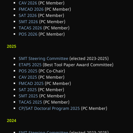
CAV 2026
(PC Member)
FMCAD 2026
(PC Member)
SAT 2026
(PC Member)
SMT 2026
(PC Member)
TACAS 2026
(PC Member)
POS 2026
(PC Member)
2025
SMT Steering Committee
(elected 2023-2025)
ETAPS 2025
(Best Tool Paper Award Committee)
POS 2025
(PC Co-Chair)
CAV 2025
(PC Member)
FMCAD 2025
(PC Member)
SAT 2025
(PC Member)
SMT 2025
(PC Member)
TACAS 2025
(PC Member)
CP/SAT Doctoral Program 2025
(PC Member)
2024
SMT Steering Committee
(elected 2023-2025)