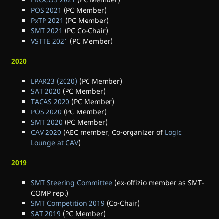
POS 2021
(PC Member)
PxTP 2021
(PC Member)
SMT 2021
(PC Co-Chair)
VSTTE 2021
(PC Member)
2020
LPAR23 (2020)
(PC Member)
SAT 2020
(PC Member)
TACAS 2020
(PC Member)
POS 2020
(PC Member)
SMT 2020
(PC Member)
CAV 2020
(AEC member, Co-organizer of
Logic
Lounge at CAV
)
2019
SMT Steering Committee
(ex-offizio member as SMT-
COMP rep.)
SMT Competition 2019
(Co-Chair)
SAT 2019
(PC Member)