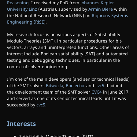
Reasoning
. I received my PhD from
Johannes Kepler
University Linz
(Austria), supervised by
Armin Biere
within
the National Research Network (NFN) on
Rigorous Systems
Engineering (RiSE)
.
My research focus is on various aspects of Satisfiability
Modulo Theories (SMT), in particular procedures for bit-
vectors, arrays and uninterpreted functions. Other areas of
interest include Boolean satisfiability (SAT) and automated
testing and debugging techniques, in particular in the
context of solver engineering.
I’m one of the main developers (and senior technical leads)
of the SMT solvers
Bitwuzla
,
Boolector
and
cvc5
. I joined
the development team of the SMT solver
CVC4
in June 2017,
and served as one of its senior technical leads until it was
succeeded by
cvc5
.
Interests
Satisfiability Modulo Theories (SMT)