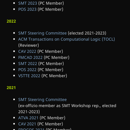
SMT 2023
(PC Member)
POS 2023
(PC Member)
2022
SMT Steering Committee
(elected 2021-2023)
ACM Transactions on Computational Logic (TOCL)
(Reviewer)
CAV 2022
(PC Member)
FMCAD 2022
(PC Member)
SMT 2022
(PC Member)
POS 2022
(PC Member)
VSTTE 2022
(PC Member)
2021
SMT Steering Committee
(ex-offizio member as SMT Workshop rep., elected
2021-2023)
ATVA 2021
(PC Member)
CAV 2021
(PC Member)
FROCOS 2021
(PC Member)