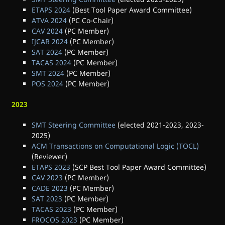
ETAPS 2024
(Best Tool Paper Award Committee)
ATVA 2024
(PC Co-Chair)
CAV 2024
(PC Member)
IJCAR 2024
(PC Member)
SAT 2024
(PC Member)
TACAS 2024
(PC Member)
SMT 2024
(PC Member)
POS 2024
(PC Member)
2023
SMT Steering Committee
(elected 2021-2023, 2023-
2025)
ACM Transactions on Computational Logic (TOCL)
(Reviewer)
ETAPS 2023
(SCP Best Tool Paper Award Committee)
CAV 2023
(PC Member)
CADE 2023
(PC Member)
SAT 2023
(PC Member)
TACAS 2023
(PC Member)
FROCOS 2023
(PC Member)