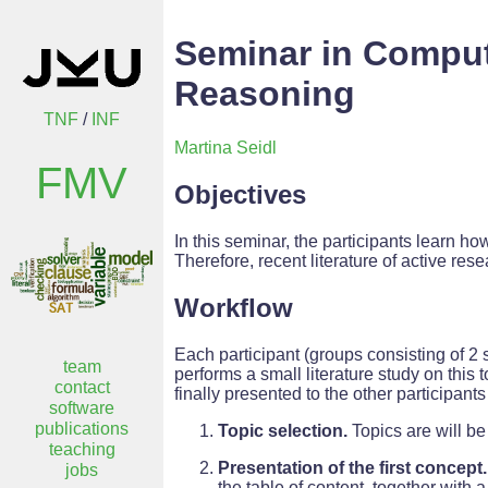
Seminar in Comput
Reasoning
TNF
/
INF
Martina Seidl
FMV
Objectives
In this seminar, the participants learn how
Therefore, recent literature of active rese
Workflow
Each participant (groups consisting of 2 
team
performs a small literature study on this 
contact
finally presented to the other participant
software
publications
Topic selection.
Topics are will be
teaching
Presentation of the first concept.
jobs
the table of content, together with 