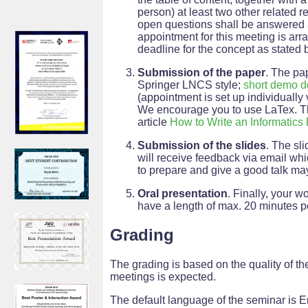
person) at least two other related 
open questions shall be answered an
appointment for this meeting is arr
deadline for the concept as stated 
Submission of the paper
. The pa
Springer LNCS style;
short demo 
(appointment is set up individually 
We encourage you to use LaTex. The 
article
How to Write an Informatics
Submission of the slides
. The sl
will receive feedback via email whic
to prepare and give a good talk ma
Oral presentation
. Finally, your w
have a length of max. 20 minutes p
Grading
The grading is based on the quality of the
meetings is expected.
The default language of the seminar is En