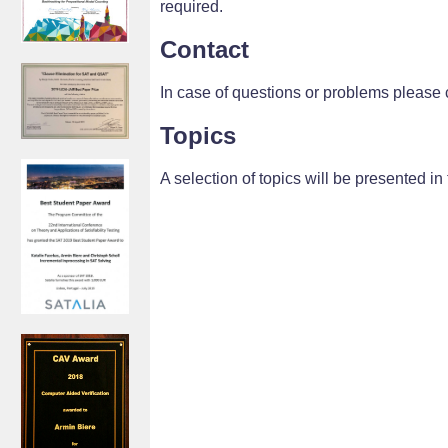
required.
Contact
In case of questions or problems please 
Topics
A selection of topics will be presented in t