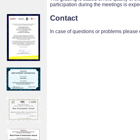
participation during the meetings is expe
Contact
In case of questions or problems please 