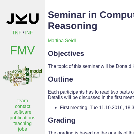
Seminar in Comput
Reasoning
TNF
/
INF
Martina Seidl
FMV
Objectives
The topic of this seminar will be Donald
Outline
Each participants has to read two parts o
Details will be discussed in the first meet
team
contact
First meeting: Tue 11.10.2016, 18:
software
publications
Grading
teaching
jobs
The grading is based on the quality of the