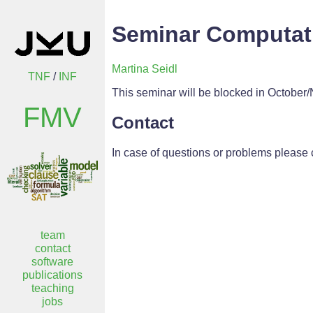
Seminar Computati
Martina Seidl
TNF
/
INF
This seminar will be blocked in October/N
FMV
Contact
In case of questions or problems please 
team
contact
software
publications
teaching
jobs