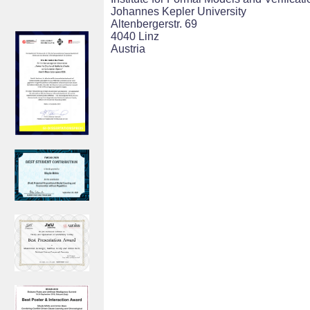
Johannes Kepler University
Altenbergerstr. 69
4040 Linz
Austria