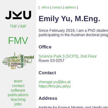
[
office
|
contact
|
address
]
Emily Yu, M.Eng.
TNF
/
INF
Since February 2019, I am a PhD studen
participating in the Austrian doctoral pr
FMV
Office
Science Park 3 (SCP3), 2nd Floor
Room S3 0257
Contact
team
zhengqi.yu@jku.at
contact
https://fmv.jku.at/yu
software
publications
Address
teaching
jobs
Institute for Formal Models and Verificati