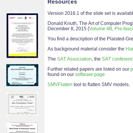
Resources
Version 2016.1 of the slide set is availa
Donald Knuth, The Art of Computer Progr
December 8, 2015 (
Volume 4B, Pre-fascicl
You find a description of the Plaisted-G
As background material consider the
Han
The
SAT Association
, the
SAT conferen
Further related papers are listed on our
p
found on our
software page
SMVFlatten
tool to flatten SMV models.