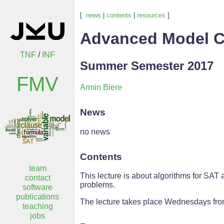
[
news
|
contents
|
resources
]
Advanced Model C
TNF
/
INF
Summer Semester 2017
FMV
Armin Biere
News
no news
Contents
team
This lecture is about algorithms for SAT
contact
problems.
software
publications
The lecture takes place Wednesdays from
teaching
jobs