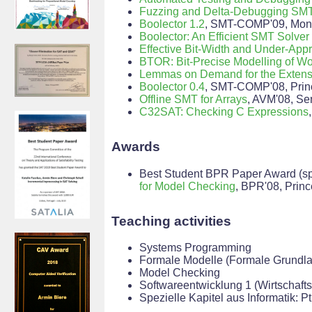
Fuzzing and Delta-Debugging SMT
Boolector 1.2
, SMT-COMP'09, Mont
Boolector: An Efficient SMT Solver 
Effective Bit-Width and Under-App
BTOR: Bit-Precise Modelling of W
Lemmas on Demand for the Extensi
Boolector 0.4
, SMT-COMP'08, Prin
Offline SMT for Arrays
, AVM'08, Se
C32SAT: Checking C Expressions
Awards
Best Student BPR Paper Award (spo
for Model Checking
, BPR'08, Prin
Teaching activities
Systems Programming
Formale Modelle (Formale Grundla
Model Checking
Softwareentwicklung 1 (Wirtschafts
Spezielle Kapitel aus Informatik: 