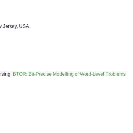
w Jersey, USA
nsing.
BTOR: Bit-Precise Modelling of Word-Level Problems