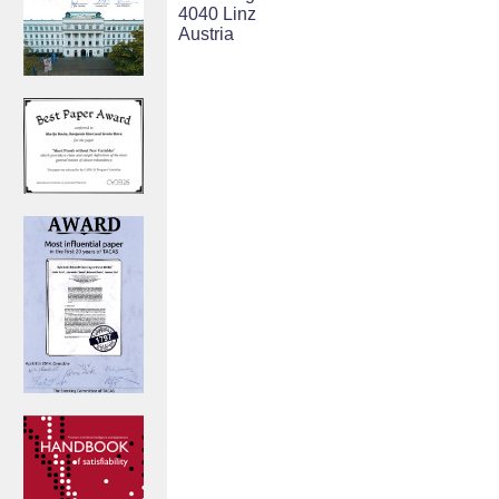
4040 Linz
Austria