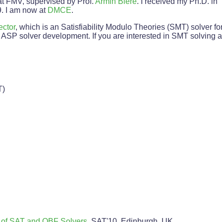
at FMV, supervised by Prof.
Armin Biere
. I received my Ph.D. i
. I am now at
DMCE
.
ector
, which is an Satisfiability Modulo Theories (SMT) solver fo
ASP solver development. If you are interested in SMT solving 
T)
 of SAT and QBF Solvers
, SAT'10, Edinburgh, UK