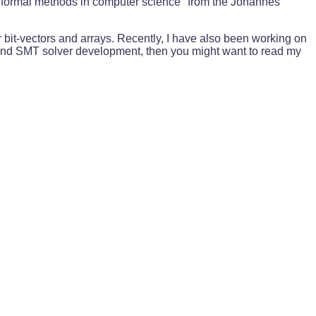
n "formal methods in computer science" from the Johannes
r bit-vectors and arrays. Recently, I have also been working on
and SMT solver development, then you might want to read my