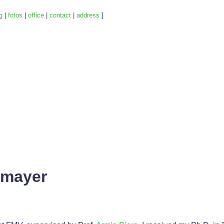
g
|
fotos
|
office
|
contact
|
address
]
mmayer