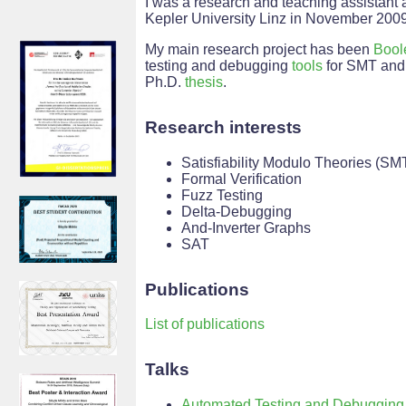
I was a research and teaching assistant 
Kepler University Linz in November 2009
My main research project has been
Bool
testing and debugging
tools
for SMT and 
Ph.D.
thesis
.
Research interests
Satisfiability Modulo Theories (SM
Formal Verification
Fuzz Testing
Delta-Debugging
And-Inverter Graphs
SAT
Publications
List of publications
Talks
Automated Testing and Debugging