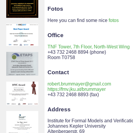
Fotos
Here you can find some nice
fotos
Office
TNF Tower, 7th Floor, North-West Wing
+43 732 2468 8894 (phone)
Room T0758
Contact
robert.brummayer@gmail.com
https://fmv.jku.at/brummayer
+43 732 2468 8893 (fax)
Address
Institute for Formal Models and Verificati
Johannes Kepler University
Altenbergerstr. 69