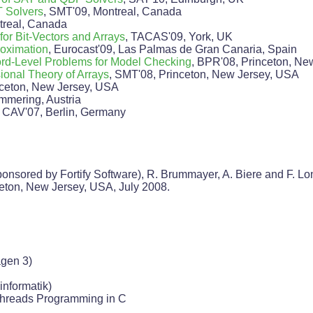
 Solvers
, SMT'09, Montreal, Canada
real, Canada
for Bit-Vectors and Arrays
, TACAS'09, York, UK
roximation
, Eurocast'09, Las Palmas de Gran Canaria, Spain
ord-Level Problems for Model Checking
, BPR'08, Princeton, Ne
onal Theory of Arrays
, SMT'08, Princeton, New Jersey, USA
ceton, New Jersey, USA
mmering, Austria
, CAV'07, Berlin, Germany
nsored by Fortify Software), R. Brummayer, A. Biere and F. Lo
ceton, New Jersey, USA, July 2008.
gen 3)
informatik)
Pthreads Programming in C