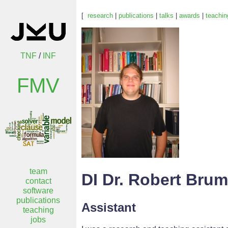
[
research
|
publications
|
talks
|
awards
|
teachin
TNF
/
INF
FMV
team
DI Dr. Robert Bru
contact
software
publications
Assistant
teaching
jobs