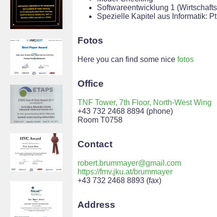
Softwareentwicklung 1 (Wirtschafts
Spezielle Kapitel aus Informatik: 
Fotos
Here you can find some nice
fotos
Office
TNF Tower, 7th Floor, North-West Wing
+43 732 2468 8894 (phone)
Room T0758
Contact
robert.brummayer@gmail.com
https://fmv.jku.at/brummayer
+43 732 2468 8893 (fax)
Address