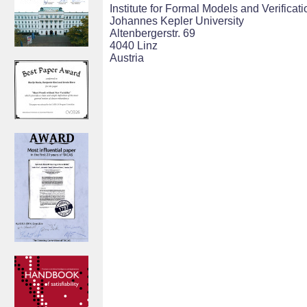
Institute for Formal Models and Verificati
Johannes Kepler University
Altenbergerstr. 69
4040 Linz
Austria