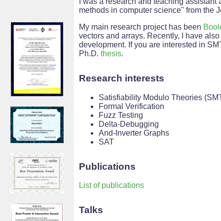
I was a research and teaching assistant 
methods in computer science" from the 
My main research project has been
Bool
vectors and arrays. Recently, I have al
development. If you are interested in S
Ph.D.
thesis
.
Research interests
Satisfiability Modulo Theories (SM
Formal Verification
Fuzz Testing
Delta-Debugging
And-Inverter Graphs
SAT
Publications
List of publications
Talks