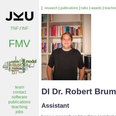
[
research
|
publications
|
talks
|
awards
|
teachin
TNF
/
INF
FMV
team
DI Dr. Robert Bru
contact
software
publications
Assistant
teaching
jobs