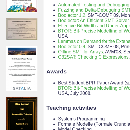
Automated Testing and Debugging
Fuzzing and Delta-Debugging SMT
Boolector 1.2
, SMT-COMP'09, Mont
Boolector: An Efficient SMT Solver 
Effective Bit-Width and Under-App
BTOR: Bit-Precise Modelling of W
USA
Lemmas on Demand for the Extensi
Boolector 0.4
, SMT-COMP'08, Prin
Offline SMT for Arrays
, AVM'08, Se
C32SAT: Checking C Expressions
Awards
Best Student BPR Paper Award (spo
BTOR: Bit-Precise Modelling of W
USA, July 2008.
Teaching activities
Systems Programming
Formale Modelle (Formale Grundla
Model Checking