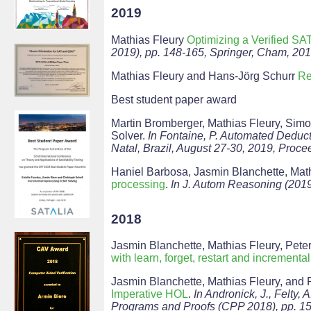
2019
Mathias Fleury
Optimizing a Verified SA
2019), pp. 148-165, Springer, Cham, 201
Mathias Fleury and Hans-Jörg Schurr
Re
Best student paper award
Martin Bromberger, Mathias Fleury, S
Solver.
In Fontaine, P. Automated Deduc
Natal, Brazil, August 27-30, 2019, Proce
Haniel Barbosa, Jasmin Blanchette, Mat
processing
.
In J. Autom Reasoning (201
2018
Jasmin Blanchette, Mathias Fleury, Pe
with learn, forget, restart and incremental
Jasmin Blanchette, Mathias Fleury, and
Imperative HOL
.
In Andronick, J., Felty,
Programs and Proofs (CPP 2018), pp. 1