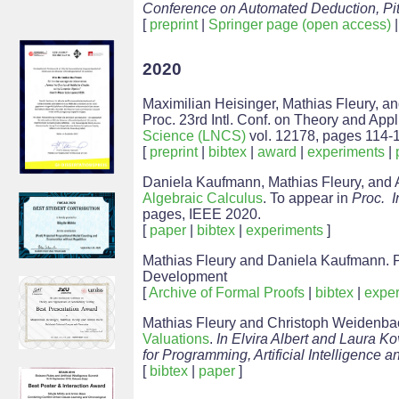
Conference on Automated Deduction, Pit
[
preprint
|
Springer page (open access)
2020
Maximilian Heisinger, Mathias Fleury, a
Proc. 23rd Intl. Conf. on Theory and Appli
Science (LNCS)
vol. 12178, pages 114-1
[
preprint
|
bibtex
|
award
|
experiments
|
Daniela Kaufmann, Mathias Fleury, and 
Algebraic Calculus
. To appear in
Proc. I
pages, IEEE 2020.
[
paper
|
bibtex
|
experiments
]
Mathias Fleury and Daniela Kaufmann. P
Development
[
Archive of Formal Proofs
|
bibtex
|
exper
Mathias Fleury and Christoph Weidenb
Valuations
.
In Elvira Albert and Laura K
for Programming, Artificial Intelligence
[
bibtex
|
paper
]