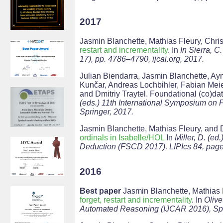
2017
Jasmin Blanchette, Mathias Fleury, Ch
restart and incrementality
. In
In Sierra, C.
17), pp. 4786–4790, ijcai.org, 2017.
Julian Biendarra, Jasmin Blanchette, Ay
Kunčar, Andreas Lochbihler, Fabian Mei
and Dmitriy Traytel. Foundational (co)dat
(eds.) 11th International Symposium on
Springer, 2017.
Jasmin Blanchette, Mathias Fleury, and D
ordinals in Isabelle/HOL
In
Miller, D. (e
Deduction (FSCD 2017), LIPIcs 84, pages
2016
Best paper
Jasmin Blanchette, Mathias
forget, restart and incrementality
. In
Olive
Automated Reasoning (IJCAR 2016), Spr