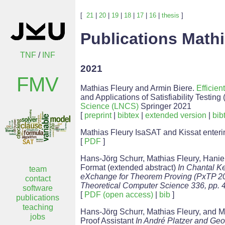
[
21
|
20
|
19
|
18
|
17
|
16
|
thesis
]
Publications Mathi
TNF
/
INF
2021
FMV
Mathias Fleury and Armin Biere.
Efficie
and Applications of Satisfiability Testi
Science (LNCS)
Springer 2021
[
preprint
|
bibtex
|
extended version
|
bib
Mathias Fleury IsaSAT and Kissat ente
[
PDF
]
Hans-Jörg Schurr, Mathias Fleury, Hani
Format (extended abstract)
In Chantal K
team
eXchange for Theorem Proving (PxTP 2021
contact
Theoretical Computer Science 336, pp. 
software
[
PDF (open access)
|
bib
]
publications
teaching
Hans-Jörg Schurr, Mathias Fleury, and M
jobs
Proof Assistant
In André Platzer and Geof