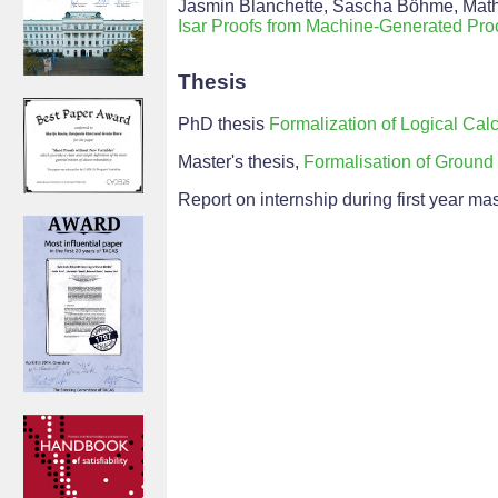
Jasmin Blanchette, Sascha Böhme, Mathia
Isar Proofs from Machine-Generated Proo
Thesis
PhD thesis
Formalization of Logical Calc
Master's thesis,
Formalisation of Ground 
Report on internship during first year ma