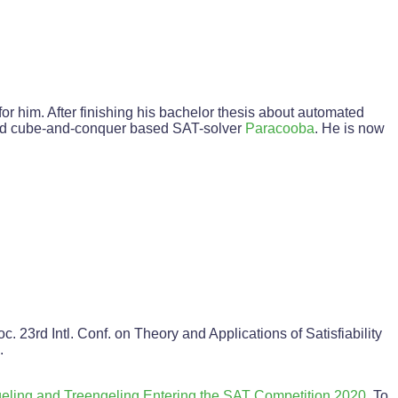
r him. After finishing his bachelor thesis about automated
uted cube-and-conquer based SAT-solver
Paracooba
. He is now
roc. 23rd Intl. Conf. on Theory and Applications of Satisfiability
.
eling and Treengeling Entering the SAT Competition 2020
. To