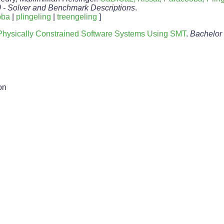
0 - Solver and Benchmark Descriptions
.
oba
|
plingeling
|
treengeling
]
f Physically Constrained Software Systems Using SMT
.
Bachelor
on