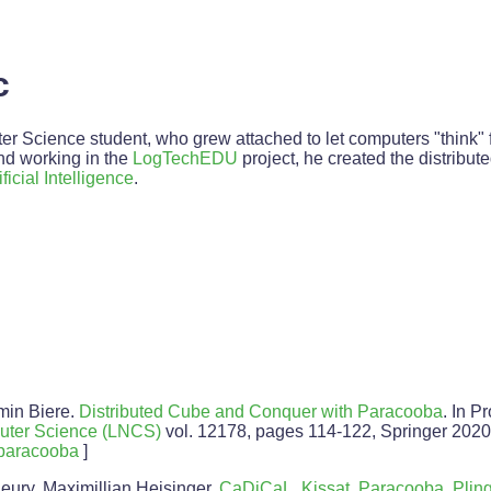
c
r Science student, who grew attached to let computers "think" fo
and working in the
LogTechEDU
project, he created the distrib
ificial Intelligence
.
min Biere.
Distributed Cube and Conquer with Paracooba
. In P
uter Science (LNCS)
vol. 12178, pages 114-122, Springer 2020
paracooba
]
eury, Maximillian Heisinger.
CaDiCaL, Kissat, Paracooba, Pling