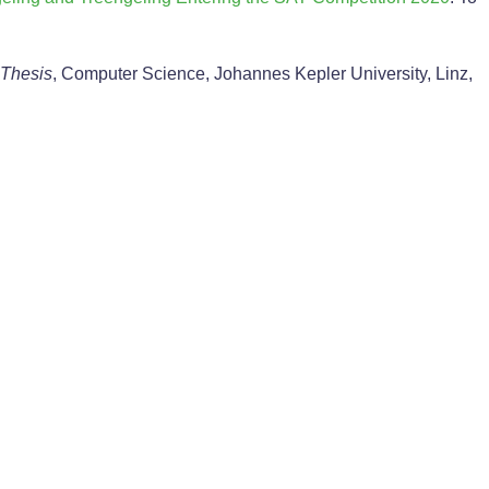
 Thesis
, Computer Science, Johannes Kepler University, Linz,