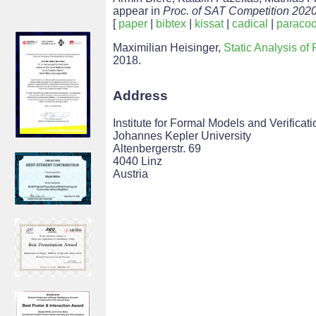
appear in
Proc. of SAT Competition 202
[
paper
|
bibtex
|
kissat
|
cadical
|
paraco
Maximilian Heisinger,
Static Analysis o
2018.
Address
Institute for Formal Models and Verificati
Johannes Kepler University
Altenbergerstr. 69
4040 Linz
Austria