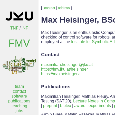
[
contact
|
address
]
Max Heisinger, BS
TNF
/
INF
Max Heisinger is an enthusiastic Compute
checking of control software for robots, 
FMV
employed at the
Institute for Symbolic Art
Contact
maximilian.heisinger@jku.at
https://fmv.jku.at/heisinger
https://maxheisinger.at
Publications
team
contact
software
Maximilian Heisinger, Mathias Fleury, Ar
publications
Testing (SAT'20),
Lecture Notes in Comp
[
preprint
|
bibtex
|
award
|
experiments
|
teaching
jobs
Armin Biere, Katalin Fazekas, Mathias Fl