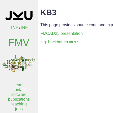
KB3
This page provides source code and exp
TNF
/
INF
FMCAD23 presentation
FMV
big_backbones.tar.xz
team
contact
software
publications
teaching
jobs