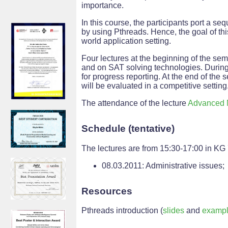
importance.
In this course, the participants port a seq
by using Pthreads. Hence, the goal of this
world application setting.
Four lectures at the beginning of the se
and on SAT solving technologies. During 
for progress reporting. At the end of the
will be evaluated in a competitive setting
The attendance of the lecture
Advanced 
Schedule (tentative)
The lectures are from 15:30-17:00 in KG
08.03.2011: Administrative issues;
Resources
Pthreads introduction (
slides
and
examp