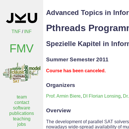
Advanced Topics in Info
Pthreads Program
TNF
/
INF
Spezielle Kapitel in Info
FMV
Summer Semester 2011
Course has been canceled.
Organizers
Prof. Armin Biere
,
DI Florian Lonsing
,
Dr.
team
contact
software
Overview
publications
teaching
The development of parallel SAT solvers i
jobs
nowadays wide-spread availability of mult