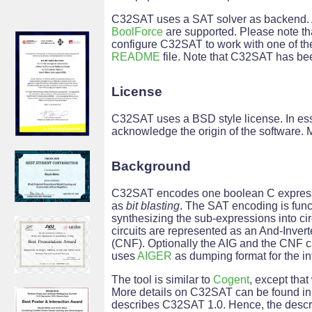
C32SAT uses a SAT solver as backend. 
BoolForce
are supported. Please note th
configure C32SAT to work with one of the 
README
file. Note that C32SAT has be
License
C32SAT uses a BSD style license. In ess
acknowledge the origin of the software. 
Background
C32SAT encodes one boolean C expressio
as
bit blasting
. The SAT encoding is funct
synthesizing the sub-expressions into circ
circuits are represented as an And-Inver
(CNF). Optionally the AIG and the CNF c
uses
AIGER
as dumping format for the in
The tool is similar to
Cogent
, except tha
More details on C32SAT can be found in
describes C32SAT 1.0. Hence, the descri