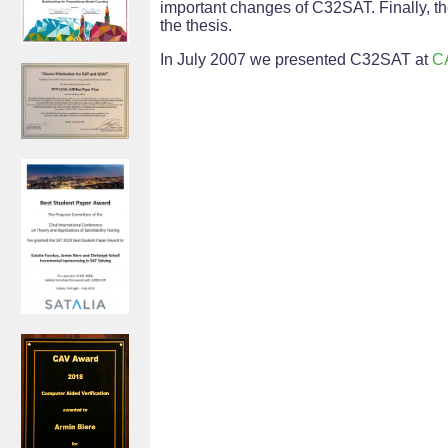
important changes of C32SAT. Finally, 
the thesis.
In July 2007 we presented C32SAT at
C