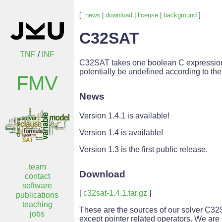
[
news
|
download
|
license
|
background
]
C32SAT
TNF
/
INF
C32SAT takes one boolean C expression as 
potentially be undefined according to th
FMV
News
Version 1.4.1 is available!
Version 1.4 is available!
Version 1.3 is the first public release.
team
Download
contact
software
[
c32sat-1.4.1.tar.gz
]
publications
teaching
These are the sources of our solver C32SA
jobs
except pointer related operators. We are 