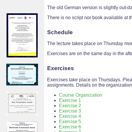
The old German version is slightly out-da
There is no script nor book available at th
Schedule
The lecture takes place on Thursday mor
Exercises are on the same day in the aft
Exercises
Exercises take place on Thursdays. Plea
assignments. Details on the organizatio
Course Organization
Exercise 1
Exercise 2
Exercise 3
Exercise 4
Exercise 5
Exercise 6