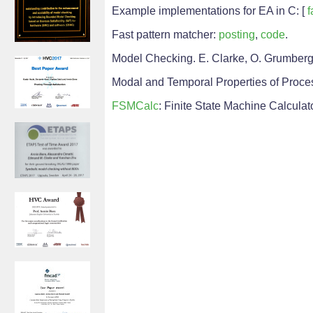
Example implementations for EA in C: [
f
Fast pattern matcher:
posting
,
code
.
Model Checking. E. Clarke, O. Grumberg,
Modal and Temporal Properties of Process
FSMCalc
: Finite State Machine Calculat