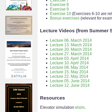
Exercise 7
Exercise 8
Exercise 9
Exercise 10
(Exercises 6-10 are rele
Bonus exercises
(relevant for exam
Lecture Videos (from Summer 
Lecture 06. March 2014
Lecture 13. March 2014
Lecture 20. March 2014
Lecture 27. March 2014
Lecture 03. April 2014
Lecture 10. April 2014
Lecture 08. May 2014
Lecture 15. May 2014
Lecture 22. May 2014
Lecture 05. June 2014
Lecture 12. June 2014
Resources
Elevator simulation
elsim
.