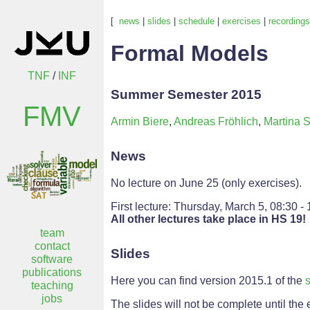
[
news
|
slides
|
schedule
|
exercises
|
recordings
Formal Models
TNF
/
INF
Summer Semester 2015
FMV
Armin Biere
,
Andreas Fröhlich
,
Martina S
News
No lecture on June 25 (only exercises).
First lecture: Thursday, March 5, 08:30 -
All other lectures take place in HS 19!
team
contact
Slides
software
publications
Here you can find version 2015.1 of the
s
teaching
jobs
The slides will not be complete until the 