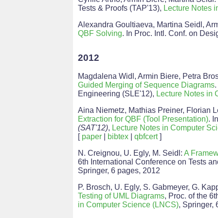
Tests & Proofs (TAP'13),
Lecture Notes 
Alexandra Goultiaeva, Martina Seidl, Ar
QBF Solving
. In Proc. Intl. Conf. on D
2012
Magdalena Widl, Armin Biere, Petra Bros
Guided Merging of Sequence Diagrams
Engineering (SLE'12),
Lecture Notes in
Aina Niemetz, Mathias Preiner, Florian L
Extraction for QBF (Tool Presentation)
. I
(SAT'12)
,
Lecture Notes in Computer Sc
[
paper
|
bibtex
|
qbfcert
]
N. Creignou, U. Egly, M. Seidl:
A Framewo
6th International Conference on Tests a
Springer, 6 pages, 2012
P. Brosch, U. Egly, S. Gabmeyer, G. Kapp
Testing of UML Diagrams
, Proc. of the 
in Computer Science (LNCS)
, Springer,