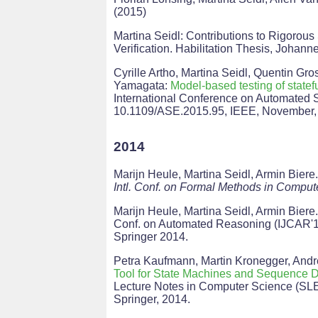
(2015)
Martina Seidl: Contributions to Rigorou
Verification. Habilitation Thesis, Johann
Cyrille Artho, Martina Seidl, Quentin Gr
Yamagata:
Model-based testing of statef
International Conference on Automated 
10.1109/ASE.2015.95, IEEE, November,
2014
Marijn Heule, Martina Seidl, Armin Biere
Intl. Conf. on Formal Methods in Compu
Marijn Heule, Martina Seidl, Armin Biere
Conf. on Automated Reasoning (IJCAR'
Springer 2014.
Petra Kaufmann, Martin Kronegger, Andr
Tool for State Machines and Sequence 
Lecture Notes in Computer Science (SLE
Springer, 2014.