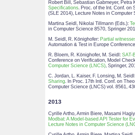
Robert Bill, Sebastian Gabmeyer, Petra 
Specifications
. Proc. of the Int. Conf. 
(SLE 2014), Lecture Notes in Computer 
Martina Seidl, Nikolai Tillmann (Eds.):
Te
in Computer Science 8570, Springer 20
M. Seidl, R. Könighofer:
Partial witness
Automation & Test in Europe Conference 
R. Bloem, R. Könighofer, M. Seidl:
SAT-B
Conference on Verification, Model Check
Computer Science (LNCS)
, Springer, 20
C. Jordan, L. Kaiser, F. Lonsing, M. Seidl
Sharing
. In Proc. 17th Intl. Conf. on The
Computer Science (LNCS) vol. 8561, 430
2013
Cyrille Artho, Armin Biere, Masami Hagi
Modbat: A Model-based API Tester for E
Lecture Notes in Computer Science (LN
Cyrille Artho, Armin Biere, Martina Seidl.