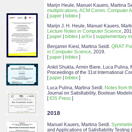
Marijn Heule, Manuel Kauers, Martina Se
multiplications
.
ACM Comm. Computer A
[
paper
|
bibtex
]
Marijn J. H. Heule, Manuel Kauers, Mart
Lecture Notes in Computer Science
, 201
[
paper
|
bibtex
|
arXiv
|
supplementary ma
Benjamin Kiesl, Martina Seidl.
QRAT Poly
in Computer Science
, 2019.
[
paper
|
bibtex
]
Ankit Shukla, Armin Biere, Luca Pulina, 
Proceedings of the 31st International Conf
[
paper
|
bibtex
]
Luca Pulina, Martina Seidl.
Notes from t
Journal on Satisfiability, Boolean Model
[
IOS Press
]
2018
Manuel Kauers, Martina Seidl.
Symmetrie
and Applications of Satisfiability Testin