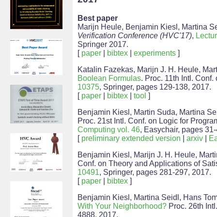
Best paper
Marijn Heule, Benjamin Kiesl, Martina Se
Verification Conference (HVC'17)
,
Lectu
Springer 2017.
[
paper
|
bibtex
|
experiments
]
Katalin Fazekas, Marijn J. H. Heule, Mar
Boolean Formulas
. Proc. 11th Intl. Conf
10375
, Springer, pages 129-138, 2017.
[
paper
|
bibtex
|
tool
]
Benjamin Kiesl, Martin Suda, Martina Se
Proc. 21st Intl. Conf. on Logic for Progr
Computing vol. 46
, Easychair, pages 31-
[
preliminary extended version
|
arxiv
|
Ea
Benjamin Kiesl, Marijn J. H. Heule, Mart
Conf. on Theory and Applications of Satis
10491
, Springer, pages 281-297, 2017.
[
paper
|
bibtex
]
Benjamin Kiesl, Martina Seidl, Hans Tom
With Your Neighborhood?
Proc. 26th Intl
4888, 2017.