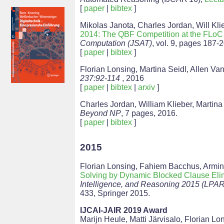
[
paper
|
bibtex
]
Mikolas Janota, Charles Jordan, Will Kli
2014: The QBF Competition at the FLo
Computation (JSAT)
, vol. 9, pages 187-
[
paper
|
bibtex
]
Florian Lonsing, Martina Seidl, Allen Va
237:92-114
, 2016
[
paper
|
bibtex
|
arxiv
]
Charles Jordan, William Klieber, Martina
Beyond NP
, 7 pages, 2016.
[
paper
|
bibtex
]
2015
Florian Lonsing, Fahiem Bacchus, Armin
Solving by Dynamic Blocked Clause Eli
Intelligence, and Reasoning 2015 (LPAR
433, Springer 2015.
IJCAI-JAIR 2019 Award
Marijn Heule, Matti Järvisalo, Florian Lo