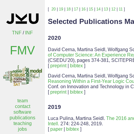
[
20
|
19
|
18
|
17
|
16
|
15
|
14
|
13
|
12
|
11
]
Selected Publications Ma
TNF
/
INF
2020
FMV
David Cerna, Martina Seidl, Wolfgang S
of Computer Science: An Experience Re
(CSEDU'20), pages 374-381, SCITEPR
[
preprint
|
bibtex
]
David Cerna, Martina Seidl, Wolfgang S
Reasoning Within a First-Year Logic Cou
Conf. on Innovation and Technology in 
[
preprint
|
bibtex
]
team
2019
contact
software
publications
Luca Pulina, Martina Seidl.
The 2016 an
teaching
Intell.
274: 224-248, 2019.
jobs
[
paper
|
bibtex
]