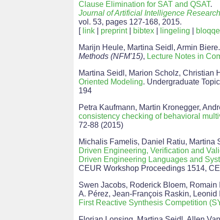
Clause Elimination for SAT and QSAT
.
Journal of Artificial Intelligence Researc
vol. 53, pages 127-168, 2015.
[
link
|
preprint
|
bibtex
|
lingeling
|
bloqqe
Marijn Heule, Martina Seidl, Armin Biere
Methods (NFM'15)
,
Lecture Notes in Co
Martina Seidl, Marion Scholz, Christian
Oriented Modeling
. Undergraduate Topic
194
Petra Kaufmann, Martin Kronegger, Andr
consistency checking of behavioral mult
72-88 (2015)
Michalis Famelis, Daniel Ratiu, Martina 
Driven Engineering, Verification and Va
Driven Engineering Languages and Sy
CEUR Workshop Proceedings 1514, C
Swen Jacobs, Roderick Bloem, Romain Br
A. Pérez, Jean-François Raskin, Leonid
First Reactive Synthesis Competition
Florian Lonsing, Martina Seidl, Allen Va