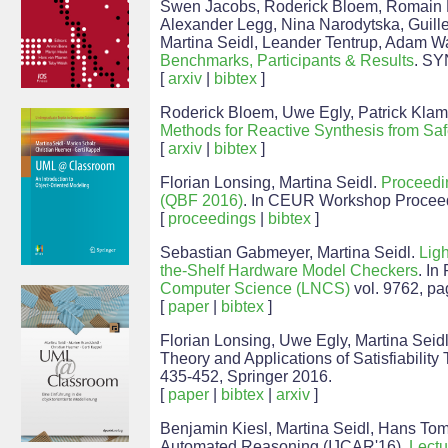
Swen Jacobs, Roderick Bloem, Romain Bre
Alexander Legg, Nina Narodytska, Guill
Martina Seidl, Leander Tentrup, Adam W
Benchmarks, Participants & Results
. SY
[
arxiv
|
bibtex
]
Roderick Bloem, Uwe Egly, Patrick Klamp
Methods for Reactive Synthesis from Saf
[
arxiv
|
bibtex
]
Florian Lonsing, Martina Seidl.
Proceedin
(QBF 2016)
. In CEUR Workshop Procee
[
proceedings
|
bibtex
]
Sebastian Gabmeyer, Martina Seidl.
Ligh
the-Shelf Hardware Model Checkers
. In
Computer Science (LNCS)
vol. 9762, pa
[
paper
|
bibtex
]
Florian Lonsing, Uwe Egly, Martina Seid
Theory and Applications of Satisfiability
435-452, Springer 2016.
[
paper
|
bibtex
|
arxiv
]
Benjamin Kiesl, Martina Seidl, Hans Tom
Automated Reasoning (IJCAR'16),
Lectu