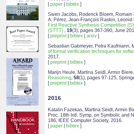
[
paper
|
bibtex
]
Swen Jacobs, Roderick Bloem, Romain Br
A. Pérez, Jean-François Raskin, Leonid
First Reactive Synthesis Competition
(STTT)
,
19
(3), pages 367-390, June 201
[
preprint
|
bibtex
|
arxiv
]
Sebastian Gabmeyer, Petra Kaufmann, Mar
of formal verification techniques for sof
2017.
[
preprint
|
bibtex
]
Marijn Heule, Martina Seidl, Armin Biere
Reasoning
,
58
(1), pages 97-125, Spring
[
preprint
|
bibtex
]
2016
Katalin Fazekas, Martina Seidl, Armin Bi
Proc. 18th Intl. Symp. on Symbolic and 
186, IEEE Computer Society, 2016.
[
paper
|
bibtex
]