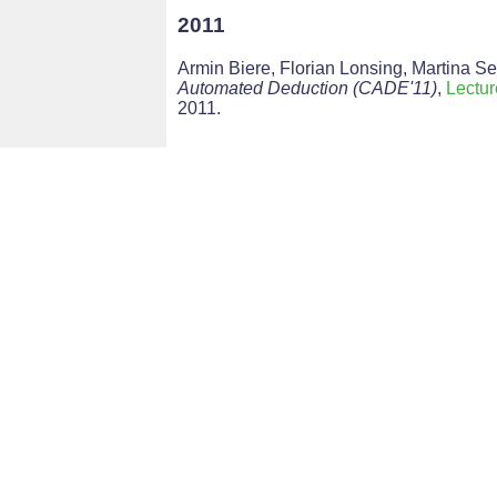
2011
Armin Biere, Florian Lonsing, Martina Se
Automated Deduction (CADE'11)
,
Lectu
2011.