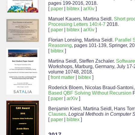
pages 199-2016, 2018.
[
paper
|
bibtex
|
arXiv
]
Manuel Kauers, Martina Seidl.
Short pro
Processing Letters 140:4-7
2018.
[
paper
|
bibtex
|
arXiv
]
Florian Lonsing, Martina Seidl.
Parallel 
Reasoning
, pages 101-139, Springer, 20
[
bibtex
]
Martina Seidl, Steffen Zschaler.
Software
Workshops, Marburg, Germany, July 17-
volume 10748, 2018.
[
front matter
|
bibtex
]
Roderick Bloem, Nicolas Braud-Santoni,
Based QBF Solving Without Recursion
F
[
paper
|
arXiv
]
Benjamin Kiesl, Martina Seidl, Hans Tom
Clauses
.
Logical Methods in Computer 
[
paper
|
bibtex
]
2017